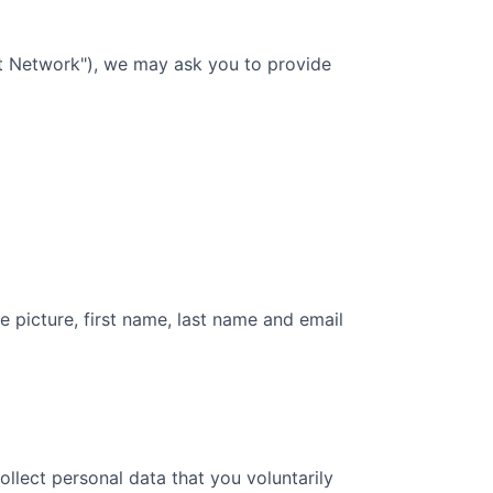
nt Network"), we may ask you to provide
e picture, first name, last name and email
collect personal data that you voluntarily