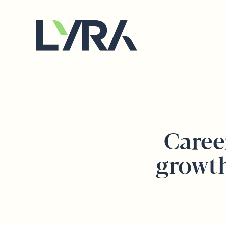
Caree
growt