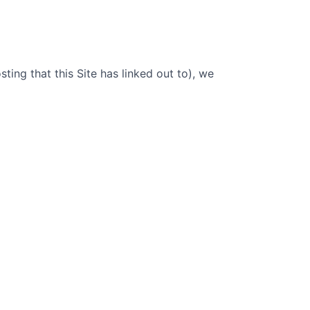
sting that this Site has linked out to), we