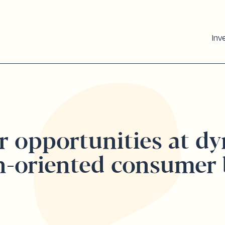
Inv
r opportunities at d
h-oriented consumer 