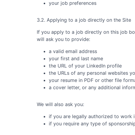
your job preferences
3.2. Applying to a job directly on the Site
If you apply to a job directly on this job b
will ask you to provide:
a valid email address
your first and last name
the URL of your LinkedIn profile
the URLs of any personal websites y
your resume in PDF or other file form
a cover letter, or any additional info
We will also ask you:
if you are legally authorized to work 
if you require any type of sponsorsh