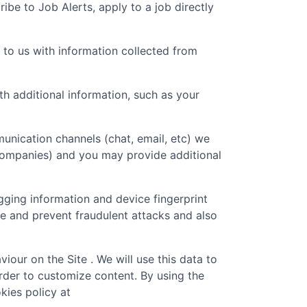
ibe to Job Alerts, apply to a job directly
 to us with information collected from
 additional information, such as your
unication channels (chat, email, etc) we
 companies) and you may provide additional
gging information and device fingerprint
re and prevent fraudulent attacks and also
iour on the Site . We will use this data to
rder to customize content. By using the
kies policy at