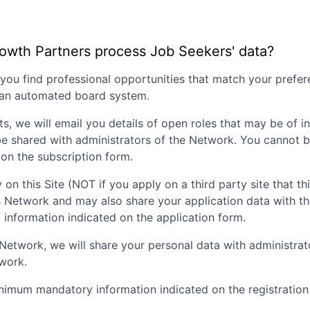
rowth Partners
process Job Seekers' data?
p you find professional opportunities that match your pref
g an automated board system.
ts, we will email you details of open roles that may be of i
be shared with administrators of the Network. You cannot b
on the subscription form.
 on this Site (NOT if you apply on a third party site that th
is Network and may also share your application data with t
nformation indicated on the application form.
nt Network, we will share your personal data with administr
twork.
inimum mandatory information indicated on the registration