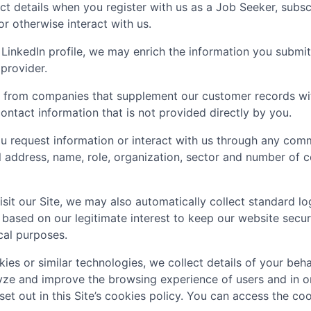
t details when you register with us as a Job Seeker, subscr
 or otherwise interact with us.
LinkedIn profile, we may enrich the information you submit
 provider.
 from companies that supplement our customer records with
ontact information that is not provided directly by you.
 request information or interact with us through any comm
il address, name, role, organization, sector and number of
sit our Site, we may also automatically collect standard lo
 based on our legitimate interest to keep our website secu
ical purposes.
ies or similar technologies, we collect details of your behav
lyze and improve the browsing experience of users and in o
set out in this Site’s cookies policy. You can access the coo