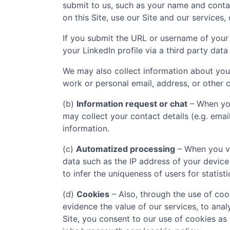
submit to us, such as your name and contac
on this Site, use our Site and our services,
If you submit the URL or username of your 
your LinkedIn profile via a third party data
We may also collect information about you
work or personal email, address, or other c
(b)
Information request or chat
– When you
may collect your contact details (e.g. ema
information.
(c)
Automatized processing
– When you vi
data such as the IP address of your device
to infer the uniqueness of users for statist
(d)
Cookies
– Also, through the use of cook
evidence the value of our services, to ana
Site, you consent to our use of cookies as 