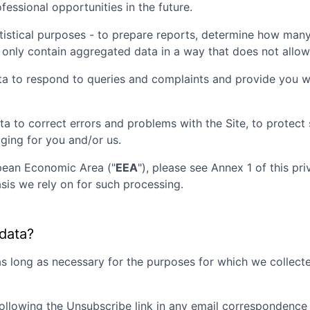
essional opportunities in the future.
tistical purposes - to prepare reports, determine how many 
 only contain aggregated data in a way that does not allow t
ta to respond to queries and complaints and provide you wi
ta to correct errors and problems with the Site, to protec
aging for you and/or us.
opean Economic Area ("
EEA
"), please see Annex 1 of this pr
sis we rely on for such processing.
 data?
as long as necessary for the purposes for which we collecte
ollowing the Unsubscribe link in any email correspondence