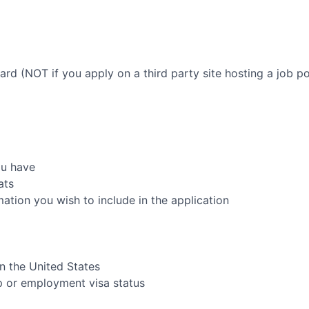
oard (NOT if you apply on a third party site hosting a job po
ou have
ats
rmation you wish to include in the application
in the United States
ip or employment visa status