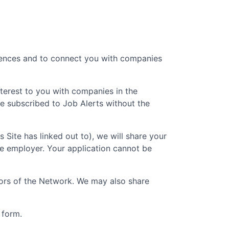
erences and to connect you with companies
nterest to you with companies in the
e subscribed to Job Alerts without the
is Site has linked out to), we will share your
he employer. Your application cannot be
ators of the Network. We may also share
 form.