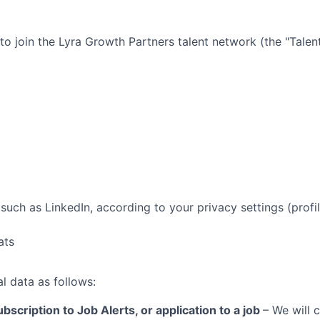
 to join the
Lyra Growth Partners
talent network (the "Tale
such as LinkedIn, according to your privacy settings (profil
ats
l data as follows:
bscription to Job Alerts, or application to a job
– We will 