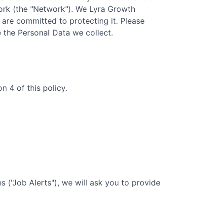
rk (the "Network"). We
Lyra Growth
d are committed to protecting it. Please
e the Personal Data we collect.
 4 of this policy.
 ("Job Alerts"), we will ask you to provide