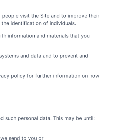
people visit the Site and to improve their
he identification of individuals.
th information and materials that you
t systems and data and to prevent and
ivacy policy for further information on how
d such personal data. This may be until:
 we send to you or