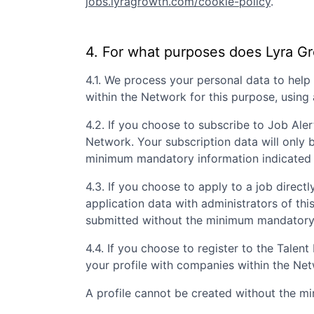
jobs.lyragrowth.com/cookie-policy
.
4. For what purposes does
Lyra G
4.1. We process your personal data to hel
within the Network for this purpose, usin
4.2. If you choose to subscribe to Job Aler
Network. Your subscription data will only 
minimum mandatory information indicated 
4.3. If you choose to apply to a job directly
application data with administrators of th
submitted without the minimum mandatory i
4.4. If you choose to register to the Tale
your profile with companies within the Ne
A profile cannot be created without the m