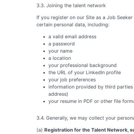
3.3. Joining the talent network
If you register on our Site as a Job Seeker
certain personal data, including:
a valid email address
a password
your name
a location
your professional background
the URL of your LinkedIn profile
your job preferences
information provided by third parties 
address)
your resume in PDF or other file form
3.4. Generally, we may collect your persona
(a)
Registration for the Talent Network, su