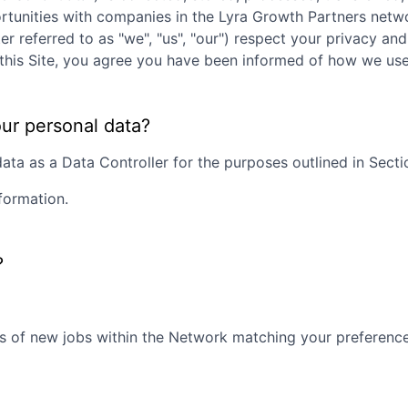
rtunities with companies in the
Lyra Growth Partners
netwo
ter referred to as "we", "us", "our") respect your privacy an
ng this Site, you agree you have been informed of how we us
our personal data?
ta as a Data Controller for the purposes outlined in Section
formation.
?
s of new jobs within the Network matching your preferences