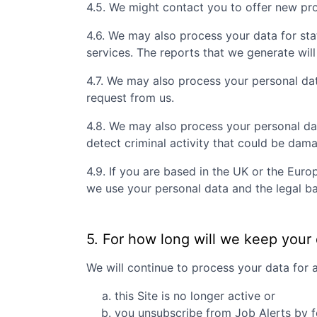
4.5. We might contact you to offer new prof
4.6. We may also process your data for sta
services. The reports that we generate will
4.7. We may also process your personal da
request from us.
4.8. We may also process your personal da
detect criminal activity that could be dam
4.9. If you are based in the UK or the Eur
we use your personal data and the legal ba
5. For how long will we keep your
We will continue to process your data for 
this Site is no longer active or
you unsubscribe from Job Alerts by f