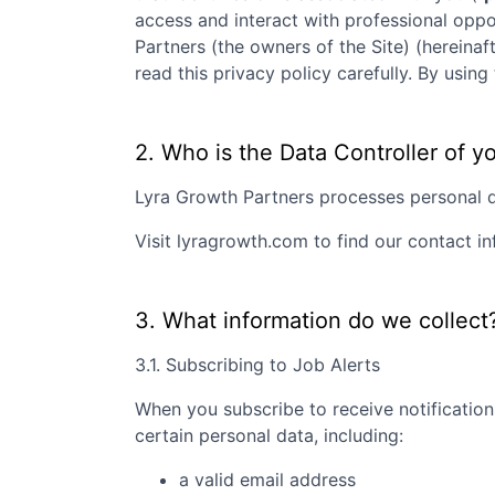
access and interact with professional oppo
Partners
(the owners of the Site) (hereinaf
read this privacy policy carefully. By usi
2. Who is the Data Controller of y
Lyra Growth Partners
processes personal da
Visit
lyragrowth.com
to find our contact in
3. What information do we collect
3.1. Subscribing to Job Alerts
When you subscribe to receive notification
certain personal data, including:
a valid email address