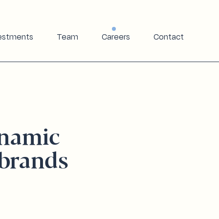
estments
Team
Careers
Contact
ynamic
brands