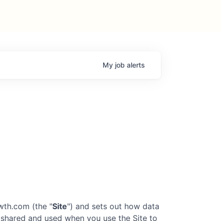
My
job
alerts
owth.com
(the "
Site
") and sets out how data
d, shared and used when you use the Site to