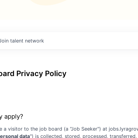
Join talent network
ard Privacy Policy
y apply?
e a visitor to the job board (a "Job Seeker") at
jobs.lyragr
ersonal data
") is collected, stored, processed, transferre