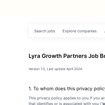
Search
jobs
Explore
companies
Lyra Growth Partners
Job Bo
Version 7.0, Last update April 2024.
1. To whom does this privacy polic
This privacy policy applies to you if you ar
that identifies or is associated with you ("
p