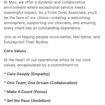
At Myo, we offer a dynamic and collaborative
environment where exceptional service meets
meaningful impact. As a Front Desk Associate, you’ll
be the face of our clinics—creating a welcoming
atmosphere, supporting our clinicians, and ensuring
every client has an outstanding experience.
Join us in helping people move better, feel better, and
Futureproof Their Bodies.
Core Values
At the heart of our operational ethos lie our core
values, encapsulated by a commitment to:
* Care Deeply (Empathy)
* One Team, One Dream (Collaboration)
* Make it Count (Focus)
* Set the Pace (Ambition)