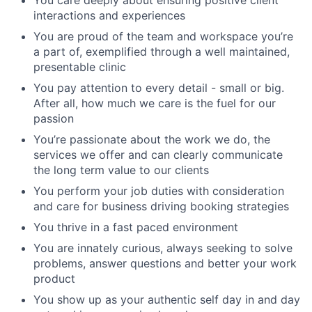
interactions and experiences
You are proud of the team and workspace you’re
a part of, exemplified through a well maintained,
presentable clinic
You pay attention to every detail - small or big.
After all, how much we care is the fuel for our
passion
You’re passionate about the work we do, the
services we offer and can clearly communicate
the long term value to our clients
You perform your job duties with consideration
and care for business driving booking strategies
You thrive in a fast paced environment
You are innately curious, always seeking to solve
problems, answer questions and better your work
product
You show up as your authentic self day in and day