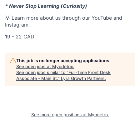
* Never Stop Learning (Curiosity)
💡 Learn more about us through our
YouTube
and
Instagram
.
19 - 22 CAD
This job is no longer accepting applications
See open jobs at
Myodetox
.
See open jobs similar to "
Full-Time Front Desk
Associate - Main St.
"
Lyra Growth Partners
.
See more open positions at
Myodetox