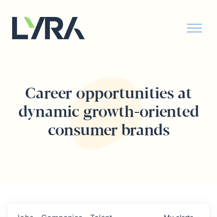
Career opportunities at
dynamic growth-oriented
consumer brands