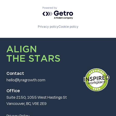
Powered by Getro.com
Privacy policy
Cookie policy
Contact
hello@lyragrowth.com
Office
Suite 2150, 1055 West Hastings St
Vancouver, BC, V6E 2E9
Privacy Policy