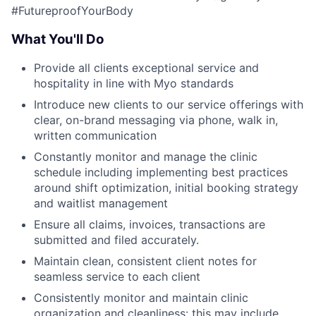
#FutureproofYourBody
What You'll Do
Provide all clients exceptional service and
hospitality in line with Myo standards
Introduce new clients to our service offerings with
clear, on-brand messaging via phone, walk in,
written communication
Constantly monitor and manage the clinic
schedule including implementing best practices
around shift optimization, initial booking strategy
and waitlist management
Ensure all claims, invoices, transactions are
submitted and filed accurately.
Maintain clean, consistent client notes for
seamless service to each client
Consistently monitor and maintain clinic
organization and cleanliness: this may include