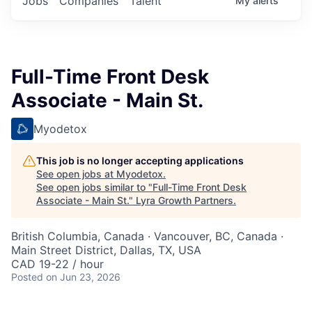
Jobs
Companies
Talent
My
alerts
Full-Time Front Desk
Associate - Main St.
Myodetox
This job is no longer accepting applications
See open jobs at
Myodetox
.
See open jobs similar to "
Full-Time Front Desk
Associate - Main St.
"
Lyra Growth Partners
.
British Columbia, Canada · Vancouver, BC, Canada ·
Main Street District, Dallas, TX, USA
CAD 19-22 / hour
Posted
on Jun 23, 2026