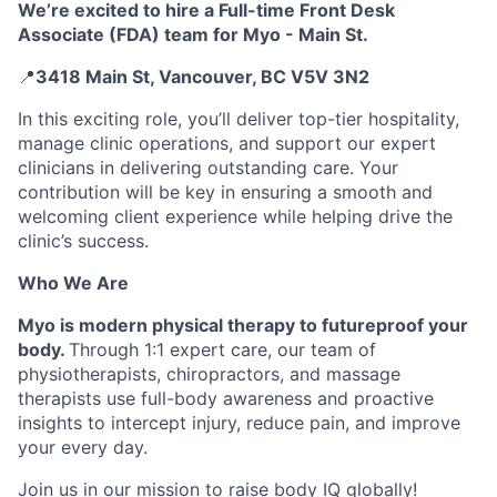
We’re excited to hire a Full-time Front Desk
Associate (FDA) team for Myo - Main St.
📍
3418 Main St, Vancouver, BC V5V 3N2
In this exciting role, you’ll deliver top-tier hospitality,
manage clinic operations, and support our expert
clinicians in delivering outstanding care. Your
contribution will be key in ensuring a smooth and
welcoming client experience while helping drive the
clinic’s success.
Who We Are
Myo is modern physical therapy to futureproof your
body.
Through 1:1 expert care, our team of
physiotherapists, chiropractors, and massage
therapists use full-body awareness and proactive
insights to intercept injury, reduce pain, and improve
your every day.
Join us in our mission to raise body IQ globally!