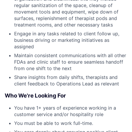
regular sanitization of the space, cleanup of
movement tools and equipment, wipe down of
surfaces, replenishment of therapist pods and
treatment rooms, and other necessary tasks
Engage in any tasks related to client follow up,
business driving or marketing initiatives as
assigned
Maintain consistent communications with all other
FDAs and clinic staff to ensure seamless handoff
from one shift to the next
Share insights from daily shifts, therapists and
client feedback to Operations Lead as relevant
Who We're Looking For
You have 1+ years of experience working in a
customer service and/or hospitality role
You must be able to work full-time.
You care deeply about ensuring positive client