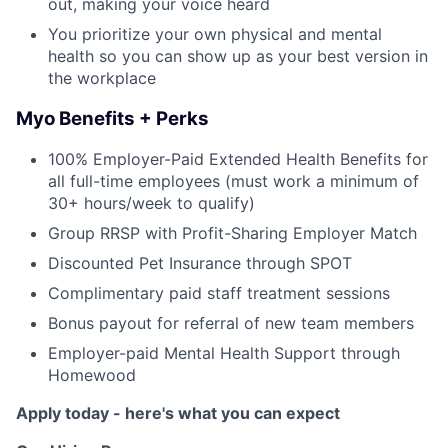
out, making your voice heard
You prioritize your own physical and mental
health so you can show up as your best version in
the workplace
Myo Benefits + Perks
100% Employer-Paid Extended Health Benefits for
all full-time employees (must work a minimum of
30+ hours/week to qualify)
Group RRSP with Profit-Sharing Employer Match
Discounted Pet Insurance through SPOT
Complimentary paid staff treatment sessions
Bonus payout for referral of new team members
Employer-paid Mental Health Support through
Homewood
Apply today - here's what you can expect