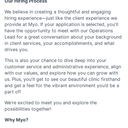
Our Hiring Process
We believe in creating a thoughtful and engaging
hiring experience—just like the client experience we
provide at Myo. If your application is selected, you'll
have the opportunity to meet with our Operations
Lead for a great conversation about your background
in client services, your accomplishments, and what
drives you.
This is also your chance to dive deep into your
customer service and administrative experience, align
with our values, and explore how you can grow with
us. Plus, you'll get to see our beautiful clinic firsthand
and get a feel for the vibrant environment you’d be a
part of!
We’re excited to meet you and explore the
possibilities together!
Why Myo?