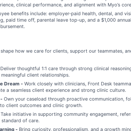
rience, clinical performance, and alignment with Myo’s core
oyee benefits include: employer-paid health, dental, and vi
g, paid time off, parental leave top-up, and a $1,000 annua
mbursement.
 shape how we care for clients, support our teammates, a
-
Deliver thoughtful 1:1 care through strong clinical reasonin
meaningful client relationships.
e Dream -
Work closely with clinicians, Front Desk teammat
te a seamless client experience and strong clinic culture.
 -
Own your caseload through proactive communication, fo
 to client outcomes and clinic growth.
-
Take initiative in supporting community engagement, referr
e standard of care.
arning -
Bring curiosity, professionalism, and a growth min