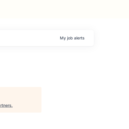
My
job
alerts
rtners
.