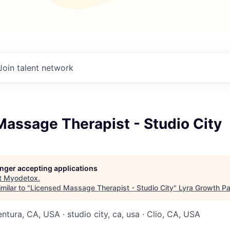
Join talent network
assage Therapist - Studio City
longer accepting applications
t
Myodetox
.
milar to "
Licensed Massage Therapist - Studio City
"
Lyra Growth Pa
entura, CA, USA · studio city, ca, usa · Clio, CA, USA