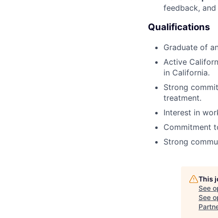
feedback, and
Qualifications
Graduate of a
Active Califor
in California.
Strong commit
treatment.
Interest in wor
Commitment to 
Strong communi
This 
See o
See op
Partn