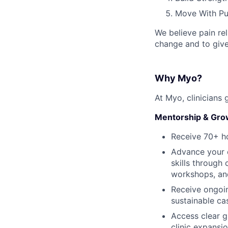
Move With Pu
We believe pain rel
change and to give
Why Myo?
At Myo, clinicians 
Mentorship & Gro
Receive 70+ ho
Advance your c
skills through
workshops, and
Receive ongoin
sustainable ca
Access clear g
clinic expansi