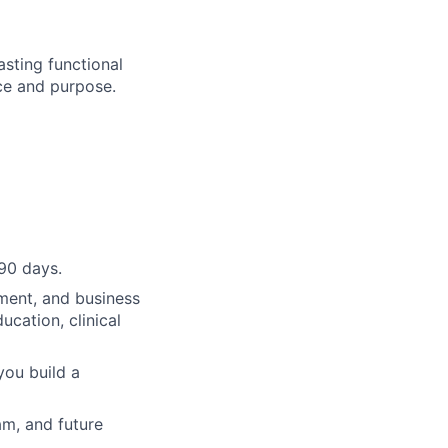
lasting functional
nce and purpose.
90 days.
ment, and business
cation, clinical
you build a
am, and future