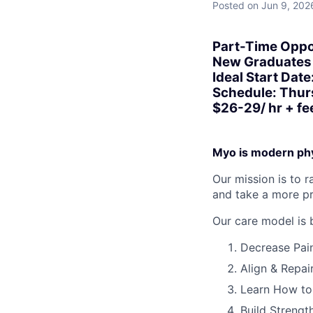
Posted
on Jun 9, 202
Part-Time Oppo
New Graduates 
Ideal Start Date
Schedule: Thur
$26-29/ hr + fee
Myo is modern phy
Our mission is to 
and take a more pr
Our care model is 
Decrease Pai
Align & Repai
Learn How t
Build Strengt