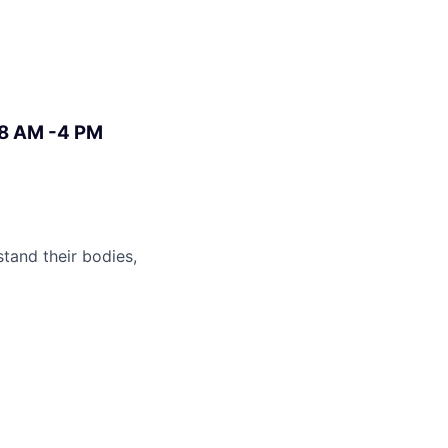
 8 AM -4 PM
stand their bodies,