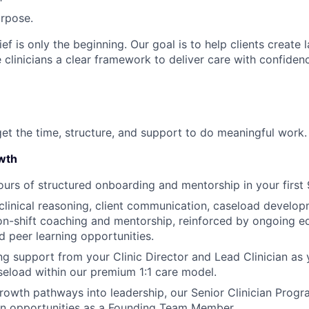
rpose.
ief is only the beginning. Our goal is to help clients create 
 clinicians a clear framework to deliver care with confide
get the time, structure, and support to do meaningful work.
wth
urs of structured onboarding and mentorship in your first 
linical reasoning, client communication, caseload develop
 on-shift coaching and mentorship, reinforced by ongoing edu
 peer learning opportunities.
g support from your Clinic Director and Lead Clinician as 
seload within our premium 1:1 care model.
rowth pathways into leadership, our Senior Clinician Progr
on opportunities as a Founding Team Member.