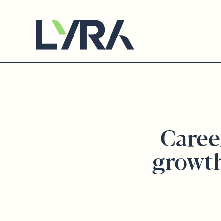
Caree
growt