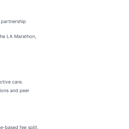
 partnership
 the LA Marathon,
tive care.
sions and peer
-based fee split,