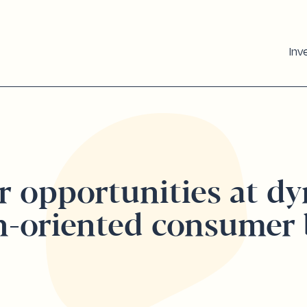
Inv
r opportunities at d
h-oriented consumer 