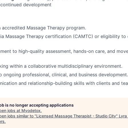
 continued development
n accredited Massage Therapy program.
nia Massage Therapy certification (CAMTC) or eligibility to 
ment to high-quality assessment, hands-on care, and mo
king within a collaborative multidisciplinary environment.
ongoing professional, clinical, and business development.
cation and relationship-building skills with clients and t
job is no longer accepting applications
pen jobs at
Myodetox
.
en jobs similar to "
Licensed Massage Therapist - Studio City
"
Lyra
ers
.