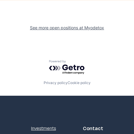
See more open positions at
Myodetox
Powered by Getro.com
Privacy policy
Cookie policy
Contact
Investments