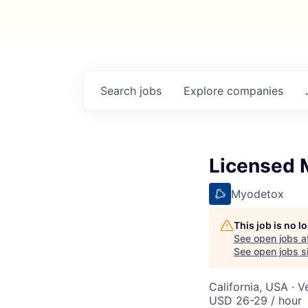
Search
jobs
Explore
companies
Licensed M
Myodetox
This job is no 
See open jobs a
See open jobs si
California, USA · V
USD 26-29 / hour