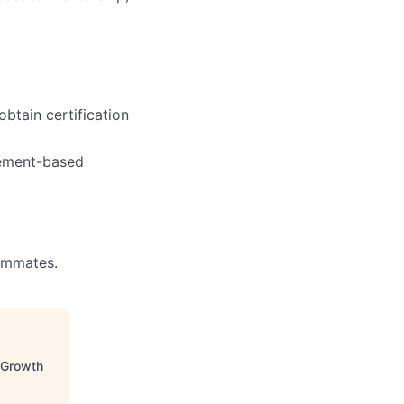
obtain certification
vement-based
eammates.
 Growth