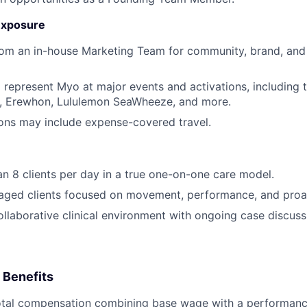
Exposure
rom an in-house Marketing Team for community, brand, and
 represent Myo at major events and activations, including
 Erewhon, Lululemon SeaWheeze, and more.
ions may include expense-covered travel.
an 8 clients per day in a true one-on-one care model.
aged clients focused on movement, performance, and proac
collaborative clinical environment with ongoing case discus
 Benefits
otal compensation combining base wage with a performance