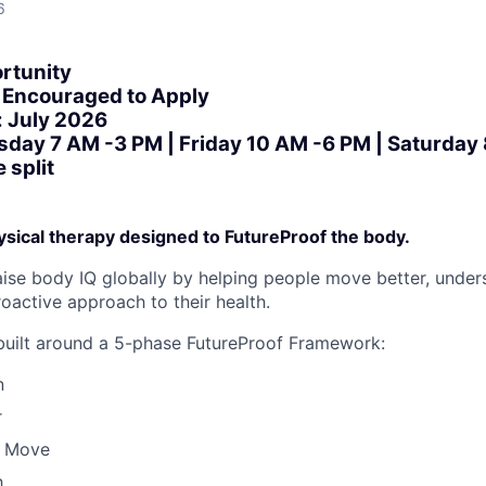
6
rtunity
Encouraged to Apply
: July 2026
sday 7 AM -3 PM | Friday 10 AM -6 PM | Saturday
 split
sical therapy designed to FutureProof the body.
raise body IQ globally by helping people move better, under
oactive approach to their health.
built around a 5-phase FutureProof Framework:
n
r
o Move
h