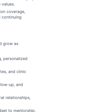
 values.
sion coverage,
l continuing
nd grow as
g, personalized
es, and clinic
llow-up, and
al relationships,
dset to mentorship,