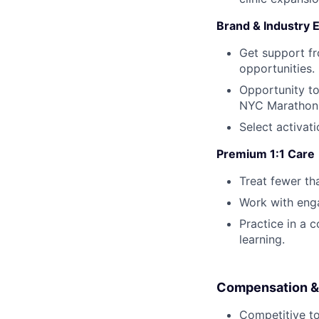
Brand & Industry 
Get support f
opportunities.
Opportunity to
NYC Marathon,
Select activat
Premium 1:1 Care
Treat fewer th
Work with eng
Practice in a 
learning.
Compensation &
Competitive t