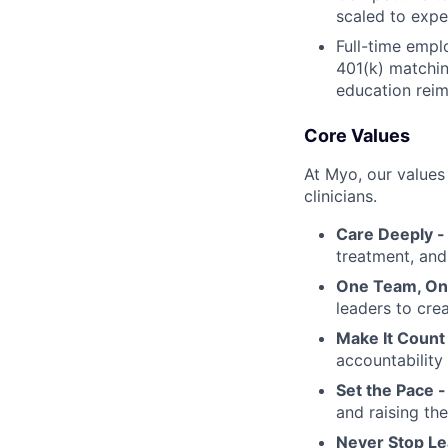
scaled to expe
Full-time empl
401(k) matchin
education rei
Core Values
At Myo, our values
clinicians.
Care Deeply 
treatment, and 
One Team, On
leaders to crea
Make It Count
accountability
Set the Pace 
and raising th
Never Stop Le