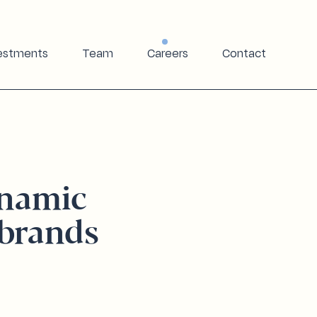
estments
Team
Careers
Contact
ynamic
brands