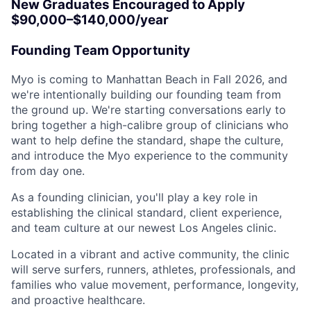
New Graduates Encouraged to Apply
$90,000–$140,000/year
Founding Team Opportunity
Myo is coming to Manhattan Beach in Fall 2026, and
we're intentionally building our founding team from
the ground up. We're starting conversations early to
bring together a high-calibre group of clinicians who
want to help define the standard, shape the culture,
and introduce the Myo experience to the community
from day one.
As a founding clinician, you'll play a key role in
establishing the clinical standard, client experience,
and team culture at our newest Los Angeles clinic.
Located in a vibrant and active community, the clinic
will serve surfers, runners, athletes, professionals, and
families who value movement, performance, longevity,
and proactive healthcare.