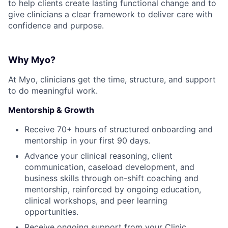
to help clients create lasting functional change and to
give clinicians a clear framework to deliver care with
confidence and purpose.
Why Myo?
At Myo, clinicians get the time, structure, and support
to do meaningful work.
Mentorship & Growth
Receive 70+ hours of structured onboarding and
mentorship in your first 90 days.
Advance your clinical reasoning, client
communication, caseload development, and
business skills through on-shift coaching and
mentorship, reinforced by ongoing education,
clinical workshops, and peer learning
opportunities.
Receive ongoing support from your Clinic