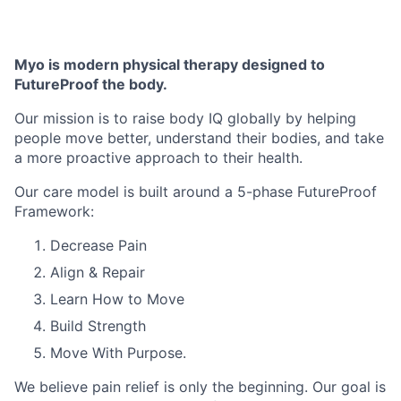
Myo is modern physical therapy designed to
FutureProof the body.
Our mission is to raise body IQ globally by helping
people move better, understand their bodies, and take
a more proactive approach to their health.
Our care model is built around a 5-phase FutureProof
Framework:
Decrease Pain
Align & Repair
Learn How to Move
Build Strength
Move With Purpose.
We believe pain relief is only the beginning. Our goal is