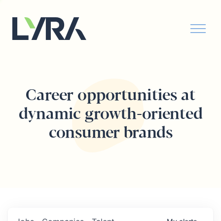
Career opportunities at
dynamic growth-oriented
consumer brands