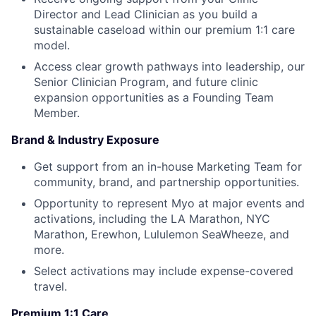
Director and Lead Clinician as you build a
sustainable caseload within our premium 1:1 care
model.
Access clear growth pathways into leadership, our
Senior Clinician Program, and future clinic
expansion opportunities as a Founding Team
Member.
Brand & Industry Exposure
Get support from an in-house Marketing Team for
community, brand, and partnership opportunities.
Opportunity to represent Myo at major events and
activations, including the LA Marathon, NYC
Marathon, Erewhon, Lululemon SeaWheeze, and
more.
Select activations may include expense-covered
travel.
Premium 1:1 Care