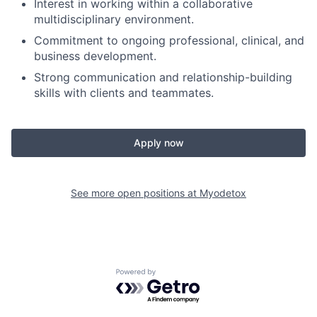
Interest in working within a collaborative
multidisciplinary environment.
Commitment to ongoing professional, clinical, and
business development.
Strong communication and relationship-building
skills with clients and teammates.
Apply now
See more open positions at
Myodetox
Powered by Getro.com