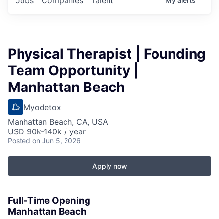
Jobs
Companies
Talent
My
alerts
Physical Therapist | Founding
Team Opportunity |
Manhattan Beach
Myodetox
Manhattan Beach, CA, USA
USD 90k-140k / year
Posted
on Jun 5, 2026
Apply now
Full-Time Opening
Manhattan Beach