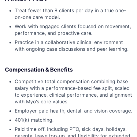
Treat fewer than 8 clients per day in a true one-
on-one care model.
Work with engaged clients focused on movement,
performance, and proactive care.
Practice in a collaborative clinical environment
with ongoing case discussions and peer learning.
Compensation & Benefits
Competitive total compensation combining base
salary with a performance-based fee split, scaled
to experience, clinical performance, and alignment
with Myo’s core values.
Employer-paid health, dental, and vision coverage.
401(k) matching.
Paid time off, including PTO, sick days, holidays,
parental leave top-up, and flexibility for extended