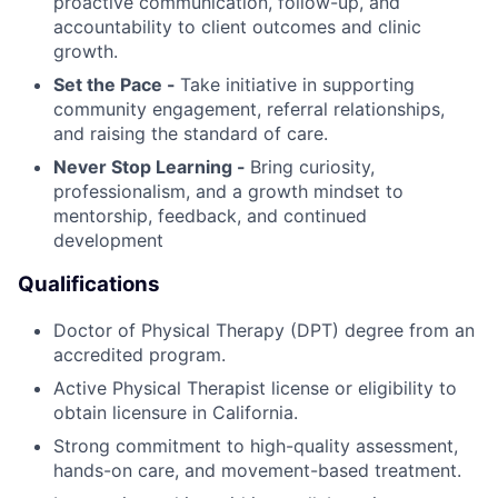
proactive communication, follow-up, and
accountability to client outcomes and clinic
growth.
Set the Pace -
Take initiative in supporting
community engagement, referral relationships,
and raising the standard of care.
Never Stop Learning -
Bring curiosity,
professionalism, and a growth mindset to
mentorship, feedback, and continued
development
Qualifications
Doctor of Physical Therapy (DPT) degree from an
accredited program.
Active Physical Therapist license or eligibility to
obtain licensure in California.
Strong commitment to high-quality assessment,
hands-on care, and movement-based treatment.