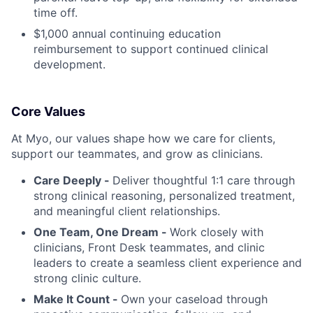
time off.
$1,000 annual continuing education
reimbursement to support continued clinical
development.
Core Values
At Myo, our values shape how we care for clients,
support our teammates, and grow as clinicians.
Care Deeply -
Deliver thoughtful 1:1 care through
strong clinical reasoning, personalized treatment,
and meaningful client relationships.
One Team, One Dream -
Work closely with
clinicians, Front Desk teammates, and clinic
leaders to create a seamless client experience and
strong clinic culture.
Make It Count -
Own your caseload through