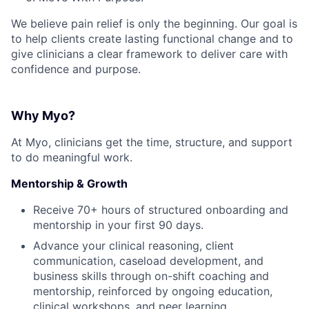
We believe pain relief is only the beginning. Our goal is
to help clients create lasting functional change and to
give clinicians a clear framework to deliver care with
confidence and purpose.
Why Myo?
At Myo, clinicians get the time, structure, and support
to do meaningful work.
Mentorship & Growth
Receive 70+ hours of structured onboarding and
mentorship in your first 90 days.
Advance your clinical reasoning, client
communication, caseload development, and
business skills through on-shift coaching and
mentorship, reinforced by ongoing education,
clinical workshops, and peer learning