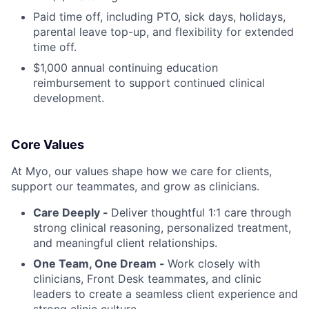
Paid time off, including PTO, sick days, holidays,
parental leave top-up, and flexibility for extended
time off.
$1,000 annual continuing education
reimbursement to support continued clinical
development.
Core Values
At Myo, our values shape how we care for clients,
support our teammates, and grow as clinicians.
Care Deeply -
Deliver thoughtful 1:1 care through
strong clinical reasoning, personalized treatment,
and meaningful client relationships.
One Team, One Dream -
Work closely with
clinicians, Front Desk teammates, and clinic
leaders to create a seamless client experience and
strong clinic culture.