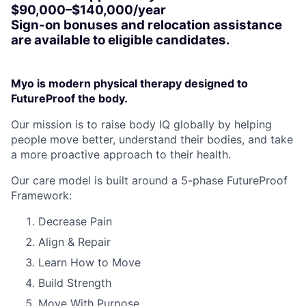
$90,000–$140,000/year
Sign-on bonuses and relocation assistance
are available to eligible candidates.
Myo is modern physical therapy designed to
FutureProof the body.
Our mission is to raise body IQ globally by helping
people move better, understand their bodies, and take
a more proactive approach to their health.
Our care model is built around a 5-phase FutureProof
Framework:
Decrease Pain
Align & Repair
Learn How to Move
Build Strength
Move With Purpose.