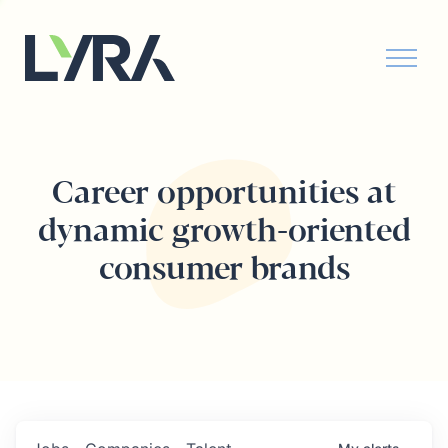
Career opportunities at
dynamic growth-oriented
consumer brands