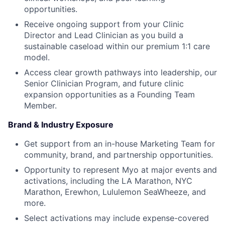
opportunities.
Receive ongoing support from your Clinic
Director and Lead Clinician as you build a
sustainable caseload within our premium 1:1 care
model.
Access clear growth pathways into leadership, our
Senior Clinician Program, and future clinic
expansion opportunities as a Founding Team
Member.
Brand & Industry Exposure
Get support from an in-house Marketing Team for
community, brand, and partnership opportunities.
Opportunity to represent Myo at major events and
activations, including the LA Marathon, NYC
Marathon, Erewhon, Lululemon SeaWheeze, and
more.
Select activations may include expense-covered