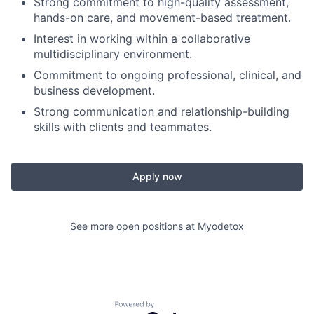
Strong commitment to high-quality assessment,
hands-on care, and movement-based treatment.
Interest in working within a collaborative
multidisciplinary environment.
Commitment to ongoing professional, clinical, and
business development.
Strong communication and relationship-building
skills with clients and teammates.
Apply now
See more open positions at
Myodetox
Powered by Getro.com