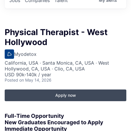
Jobs
Companies
Talent
My
alerts
Physical Therapist - West
Hollywood
Myodetox
California, USA · Santa Monica, CA, USA · West
Hollywood, CA, USA · Clio, CA, USA
USD 90k-140k / year
Posted
on May 14, 2026
Apply now
Full-Time Opportunity
New Graduates Encouraged to Apply
Immediate Opportunity