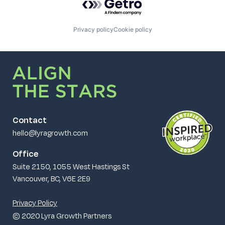
Privacy policy
Cookie policy
Contact
hello@lyragrowth.com
Office
Suite 2150, 1055 West Hastings St
Vancouver, BC, V6E 2E9
Privacy Policy
© 2020 Lyra Growth Partners