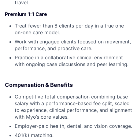
travel.
Premium 1:1 Care
Treat fewer than 8 clients per day in a true one-
on-one care model.
Work with engaged clients focused on movement,
performance, and proactive care.
Practice in a collaborative clinical environment
with ongoing case discussions and peer learning.
Compensation & Benefits
Competitive total compensation combining base
salary with a performance-based fee split, scaled
to experience, clinical performance, and alignment
with Myo’s core values.
Employer-paid health, dental, and vision coverage.
401(k) matching.