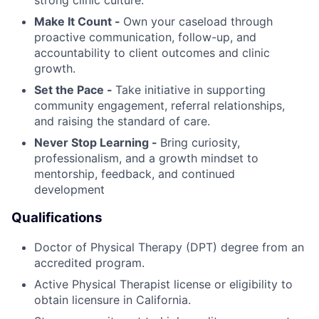
Make It Count -
Own your caseload through
proactive communication, follow-up, and
accountability to client outcomes and clinic
growth.
Set the Pace -
Take initiative in supporting
community engagement, referral relationships,
and raising the standard of care.
Never Stop Learning -
Bring curiosity,
professionalism, and a growth mindset to
mentorship, feedback, and continued
development
Qualifications
Doctor of Physical Therapy (DPT) degree from an
accredited program.
Active Physical Therapist license or eligibility to
obtain licensure in California.