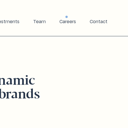
estments
Team
Careers
Contact
ynamic
brands