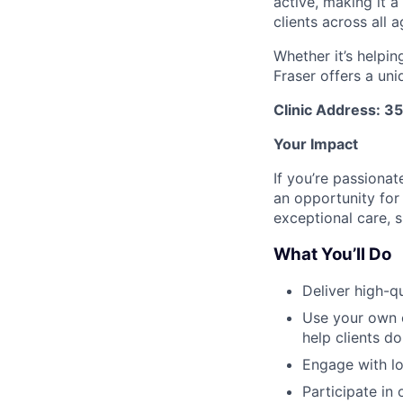
active, making it 
clients across all 
Whether it’s helpin
Fraser offers a un
Clinic Address: 3
Your Impact
If you’re passionat
an opportunity fo
exceptional care, 
What You’ll Do
Deliver high-q
Use your own c
help clients d
Engage with lo
Participate in