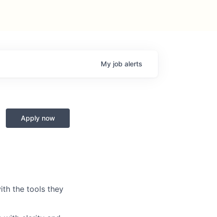
My
job
alerts
Apply now
th the tools they