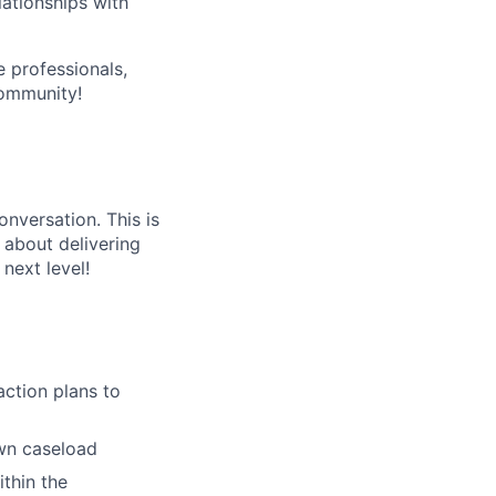
lationships with
e professionals,
community!
onversation. This is
l about delivering
next level!
action plans to
own caseload
thin the