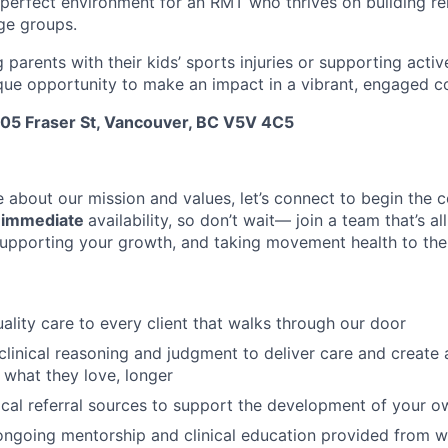
a perfect environment for an RMT who thrives on building re
age groups.
g parents with their kids’ sports injuries or supporting activ
ique opportunity to make an impact in a vibrant, engaged 
505 Fraser St, Vancouver, BC V5V 4C5
e about our mission and values, let’s connect to begin the c
r
immediate
availability, so don’t wait— join a team that’s al
supporting your growth, and taking movement health to the 
uality care to every client that walks through our door
linical reasoning and judgment to deliver care and create 
o what they love, longer
cal referral sources to support the development of your 
 ongoing mentorship and clinical education provided from wi