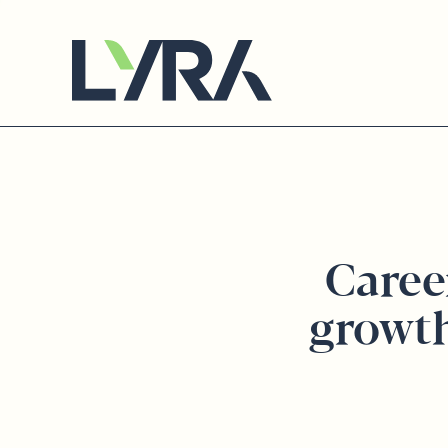
Caree
growt