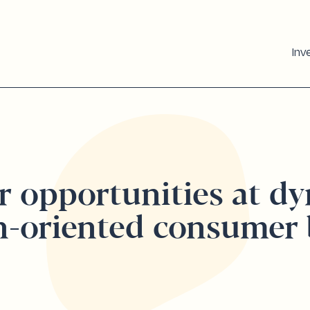
Inv
r opportunities at d
h-oriented consumer 