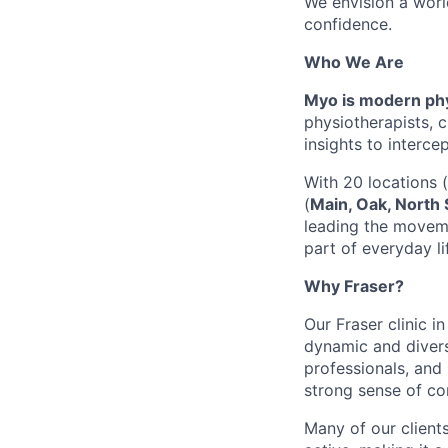
We envision a worl
confidence.
Who We Are
Myo is modern phy
physiotherapists, 
insights to interce
With 20 locations 
(
Main, Oak, North 
leading the moveme
part of everyday li
Why Fraser?
Our Fraser clinic i
dynamic and divers
professionals, and 
strong sense of co
Many of our clients