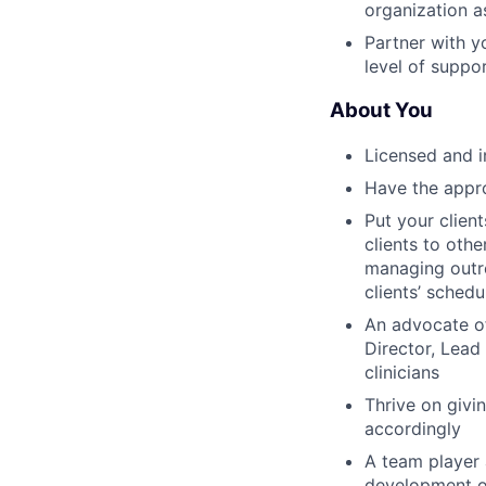
organization a
Partner with y
level of suppo
About You
Licensed and i
Have the approp
Put your clien
clients to othe
managing outr
clients’ schedu
An advocate o
Director, Lead
clinicians
Thrive on givi
accordingly
A team player 
development o