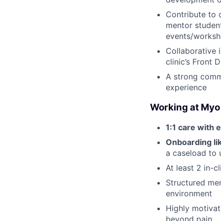
Contribute to 
mentor students
events/worksh
Collaborative 
clinic’s Front
A strong comm
experience
Working at Myo
1:1 care with e
Onboarding lik
a caseload to 
At least 2 in-
Structured men
environment
Highly motivat
beyond pain