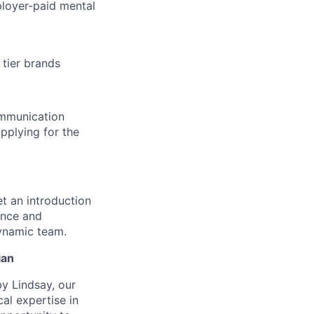
loyer-paid mental
tier brands
ommunication
pplying for the
et an introduction
ence and
dynamic team.
ian
by Lindsay, our
cal expertise in