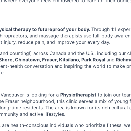
d where everyone feels empowered to care for their bodies
sical therapy to futureproof your body.
Through 1:1 exper
chiropractors, and massage therapists use full-body aware
pt injury, reduce pain, and improve your every day.
(and counting!) across Canada and the U.S., including our c
Shore, Chinatown, Fraser, Kitsilano, Park Royal
and
Richm
nt-health conversation and inspiring the world to make pr
fe.
n Vancouver is looking for a
Physiotherapist
to join our tea
e Fraser neighbourhood, this clinic serves a mix of young f
long-time residents. The area is known for its rich cultural d
mmunity and active lifestyles.
 are health-conscious individuals who prioritize fitness, we