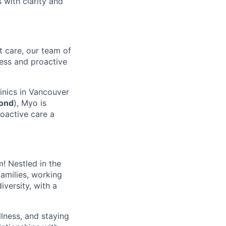
 with clarity and
t care, our team of
ness and proactive
linics in Vancouver
ond
), Myo is
oactive care a
m! Nestled in the
amilies, working
iversity, with a
llness, and staying