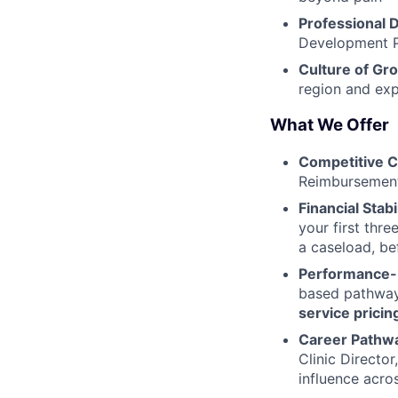
Professional
Development P
Culture of Gr
region and exp
What We Offer
Competitive 
Reimbursement
Financial Stabil
your first thr
a caseload, be
Performance-
based pathway 
service pricin
Career Pathw
Clinic Directo
influence acr