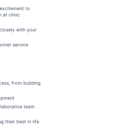
 excitement to
 at clinic
closely with your
tomer service
cess, from building
lopment
llaborative team
their best in life