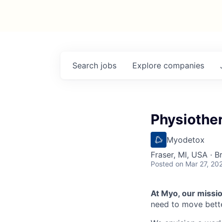
Search
jobs
Explore
companies
Physiother
Myodetox
Fraser, MI, USA · 
Posted
on Mar 27, 20
At Myo, our mission
need to move bette