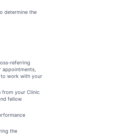
to determine the
oss-referring
er appointments,
 to work with your
 from your Clinic
and fellow
performance
ring the