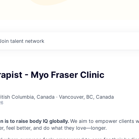
Join talent network
apist - Myo Fraser Clinic
British Columbia, Canada · Vancouver, BC, Canada
26
 is to raise body IQ globally.
We aim to empower clients wi
r, feel better, and do what they love—longer.