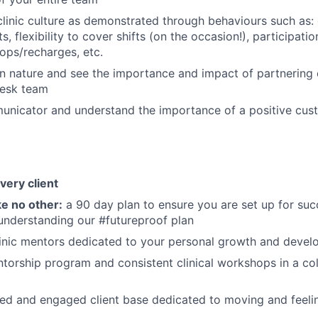
clinic culture as demonstrated through behaviours such as:
, flexibility to cover shifts (on the occasion!), participation
ops/recharges, etc.
in nature and see the importance and impact of partnering 
 Desk team
unicator and understand the importance of a positive cus
very client
e no other:
a 90 day plan to ensure you are set up for suc
understanding our #futureproof plan
clinic mentors dedicated to your personal growth and deve
torship program and consistent clinical workshops in a co
ed and engaged client base dedicated to moving and feeling 