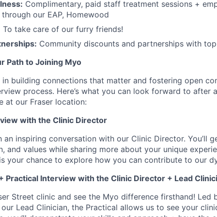
lness:
Complimentary, paid staff treatment sessions + emp
t through our EAP, Homewood
:
To take care of our furry friends!
tnerships:
Community discounts and partnerships with top 
r Path to Joining Myo
 in building connections that matter and fostering open c
erview process. Here’s what you can look forward to after a
e at our Fraser location:
rview with the Clinic Director
h an inspiring conversation with our Clinic Director. You’ll g
n, and values while sharing more about your unique experi
 is your chance to explore how you can contribute to our 
 Practical Interview with the Clinic Director + Lead Clinic
er Street clinic and see the Myo difference firsthand! Led 
 our Lead Clinician, the Practical allows us to see your clini