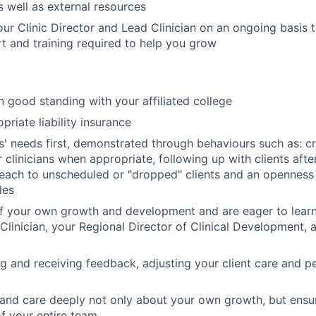
s well as external resources
our Clinic Director and Lead Clinician on an ongoing basis 
rt and training required to help you grow
n good standing with your affiliated college
riate liability insurance
ts' needs first, demonstrated through behaviours such as: cr
r clinicians when appropriate, following up with clients aft
each to unscheduled or "dropped" clients and an openness
les
f your own growth and development and are eager to learn
 Clinician, your Regional Director of Clinical Development, 
ng and receiving feedback, adjusting your client care and 
and care deeply not only about your own growth, but ensu
f your entire team