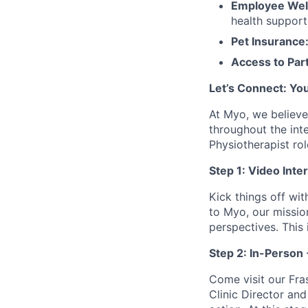
Employee Wel
health suppor
Pet Insurance
Access to Par
Let’s Connect: You
At Myo, we believe
throughout the int
Physiotherapist rol
Step 1: Video Inte
Kick things off wit
to Myo, our missio
perspectives. This
Step 2: In-Person +
Come visit our Fras
Clinic Director and