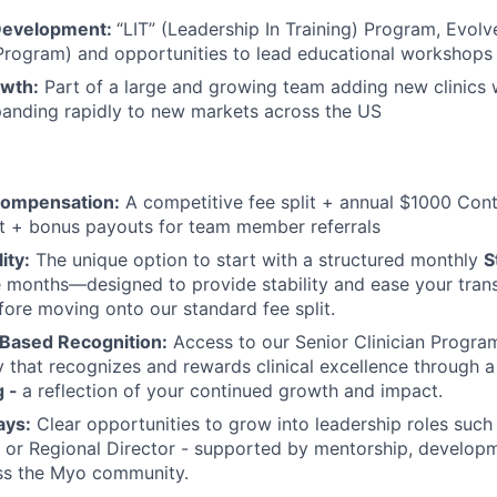
 Development:
“LIT” (Leadership In Training) Program, Evolv
rogram) and opportunities to lead educational workshops
owth:
Part of a large and growing team adding new clinics 
anding rapidly to new markets across the US
Compensation:
A competitive fee split + annual $1000 Con
 + bonus payouts for team member referrals
ity:
The unique option to start with a structured monthly
S
ee months—designed to provide stability and ease your transi
fore moving onto our standard fee split.
Based Recognition:
Access to our Senior Clinician Progra
that recognizes and rewards clinical excellence through 
g -
a reflection of your continued growth and impact.
ays:
Clear opportunities to grow into leadership roles such 
r, or Regional Director - supported by mentorship, develo
oss the Myo community.