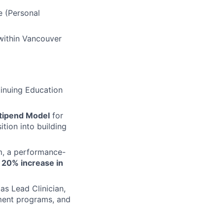
e (Personal
within Vancouver
tinuing Education
tipend Model
for
tion into building
m, a performance-
a
20% increase in
as Lead Clinician,
pment programs, and