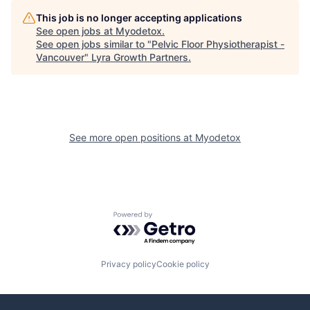
This job is no longer accepting applications
See open jobs at
Myodetox
.
See open jobs similar to "
Pelvic Floor Physiotherapist -
Vancouver
"
Lyra Growth Partners
.
See more open positions at
Myodetox
Powered by Getro.com
Privacy policy
Cookie policy