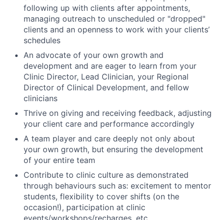
following up with clients after appointments,
managing outreach to unscheduled or "dropped"
clients and an openness to work with your clients’
schedules
An advocate of your own growth and
development and are eager to learn from your
Clinic Director, Lead Clinician, your Regional
Director of Clinical Development, and fellow
clinicians
Thrive on giving and receiving feedback, adjusting
your client care and performance accordingly
A team player and care deeply not only about
your own growth, but ensuring the development
of your entire team
Contribute to clinic culture as demonstrated
through behaviours such as: excitement to mentor
students, flexibility to cover shifts (on the
occasion!), participation at clinic
events/workshops/recharges, etc.