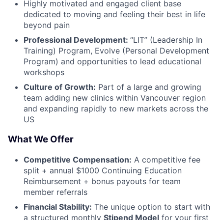
Highly motivated and engaged client base
dedicated to moving and feeling their best in life
beyond pain
Professional Development:
“LIT” (Leadership In
Training) Program, Evolve (Personal Development
Program) and opportunities to lead educational
workshops
Culture of Growth:
Part of a large and growing
team adding new clinics within Vancouver region
and expanding rapidly to new markets across the
US
What We Offer
Competitive Compensation:
A competitive fee
split + annual $1000 Continuing Education
Reimbursement + bonus payouts for team
member referrals
Financial Stability:
The unique option to start with
a structured monthly
Stipend Model
for your first