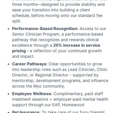
three months—designed to provide stability and
ease your transition into building a client
schedule, before moving onto our standard fee
split.
Performance-Based Recognition:
Access to our
Senior Clinician Program, a performance-based
pathway that recognizes and rewards clinical
excellence through a
20% increase in service
pricing -
a reflection of your continued growth
and impact.
Career Pathways:
Clear opportunities to grow
into leadership roles such as Lead Clinician, Clinic
Director, or Regional Director - supported by
mentorship, development programs, and influence
across the Myo community.
Employee Wellness:
Complimentary, paid staff
treatment sessions + employer-paid mental health
support through our EAP, Homewood
Pet Insurance:
To take care of our furry friends!