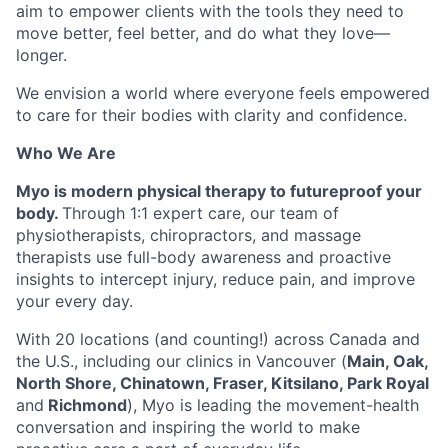
aim to empower clients with the tools they need to
move better, feel better, and do what they love—
longer.
We envision a world where everyone feels empowered
to care for their bodies with clarity and confidence.
Who We Are
Myo is modern physical therapy to futureproof your
body.
Through 1:1 expert care, our team of
physiotherapists, chiropractors, and massage
therapists use full-body awareness and proactive
insights to intercept injury, reduce pain, and improve
your every day.
With 20 locations (and counting!) across Canada and
the U.S., including our clinics in Vancouver (
Main, Oak,
North Shore, Chinatown, Fraser, Kitsilano, Park Royal
and
Richmond
), Myo is leading the movement-health
conversation and inspiring the world to make