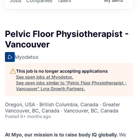
Jobs
Companies
Talent
My
alerts
Pelvic Floor Physiotherapist -
Vancouver
Myodetox
This job is no longer accepting applications
See open jobs at
Myodetox
.
See open jobs similar to "
Pelvic Floor Physiotherapist -
Vancouver
"
Lyra Growth Partners
.
Oregon, USA · British Columbia, Canada · Greater
Vancouver, BC, Canada · Vancouver, BC, Canada
Posted
6+ months ago
At Myo, our mission is to raise body IQ globally.
We