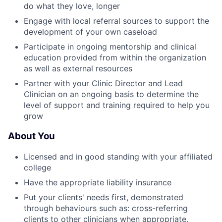
do what they love, longer
Engage with local referral sources to support the
development of your own caseload
Participate in ongoing mentorship and clinical
education provided from within the organization
as well as external resources
Partner with your Clinic Director and Lead
Clinician on an ongoing basis to determine the
level of support and training required to help you
grow
About You
Licensed and in good standing with your affiliated
college
Have the appropriate liability insurance
Put your clients' needs first, demonstrated
through behaviours such as: cross-referring
clients to other clinicians when appropriate,