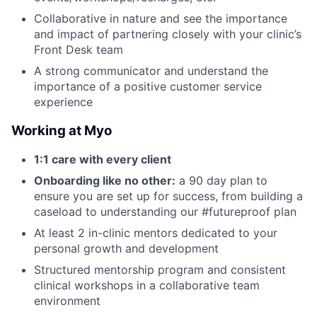
Collaborative in nature and see the importance
and impact of partnering closely with your clinic’s
Front Desk team
A strong communicator and understand the
importance of a positive customer service
experience
Working at Myo
1:1 care with every client
Onboarding like no other:
a 90 day plan to
ensure you are set up for success, from building a
caseload to understanding our #futureproof plan
At least 2 in-clinic mentors dedicated to your
personal growth and development
Structured mentorship program and consistent
clinical workshops in a collaborative team
environment