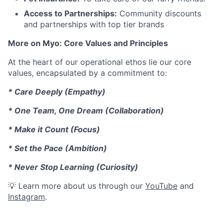
Access to Partnerships:
Community discounts
and partnerships with top tier brands
More on Myo: Core Values and Principles
At the heart of our operational ethos lie our core
values, encapsulated by a commitment to:
* Care Deeply (Empathy)
* One Team, One Dream (Collaboration)
* Make it Count (Focus)
* Set the Pace (Ambition)
* Never Stop Learning (Curiosity)
💡 Learn more about us through our
YouTube
and
Instagram
.