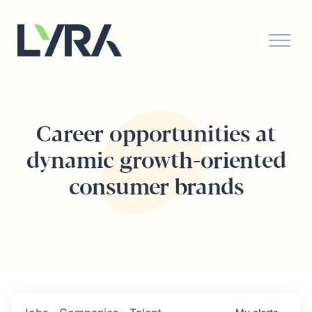
Career opportunities at
dynamic growth-oriented
consumer brands