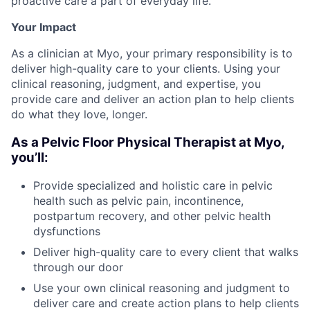
proactive care a part of everyday life.
Your Impact
As a clinician at Myo, your primary responsibility is to
deliver high-quality care to your clients. Using your
clinical reasoning, judgment, and expertise, you
provide care and deliver an action plan to help clients
do what they love, longer.
As a Pelvic Floor Physical Therapist at Myo,
you’ll:
Provide specialized and holistic care in pelvic
health such as pelvic pain, incontinence,
postpartum recovery, and other pelvic health
dysfunctions
Deliver high-quality care to every client that walks
through our door
Use your own clinical reasoning and judgment to
deliver care and create action plans to help clients