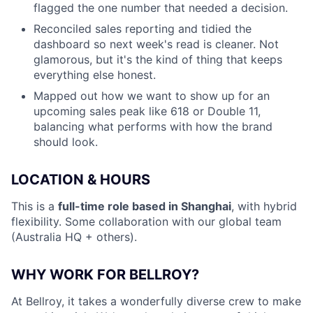
flagged the one number that needed a decision.
Reconciled sales reporting and tidied the
dashboard so next week's read is cleaner. Not
glamorous, but it's the kind of thing that keeps
everything else honest.
Mapped out how we want to show up for an
upcoming sales peak like 618 or Double 11,
balancing what performs with how the brand
should look.
LOCATION & HOURS
This is a
full-time role based in Shanghai
, with hybrid
flexibility. Some collaboration with our global team
(Australia HQ + others).
WHY WORK FOR BELLROY?
At Bellroy, it takes a wonderfully diverse crew to make