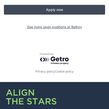
Apply now
See more open positions at
Bellroy
Powered by Getro.com
Privacy policy
Cookie policy