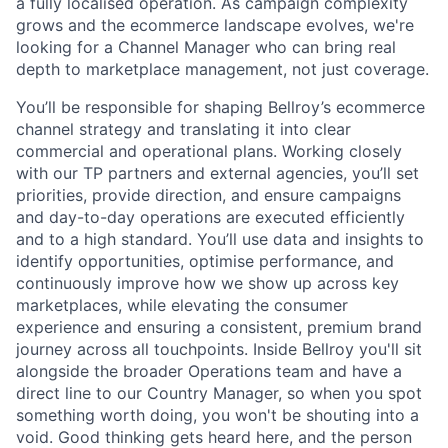
a fully localised operation. As campaign complexity
grows and the ecommerce landscape evolves, we're
looking for a Channel Manager who can bring real
depth to marketplace management, not just coverage.
You’ll be responsible for shaping Bellroy’s ecommerce
channel strategy and translating it into clear
commercial and operational plans. Working closely
with our TP partners and external agencies, you’ll set
priorities, provide direction, and ensure campaigns
and day-to-day operations are executed efficiently
and to a high standard. You’ll use data and insights to
identify opportunities, optimise performance, and
continuously improve how we show up across key
marketplaces, while elevating the consumer
experience and ensuring a consistent, premium brand
journey across all touchpoints. Inside Bellroy you'll sit
alongside the broader Operations team and have a
direct line to our Country Manager, so when you spot
something worth doing, you won't be shouting into a
void. Good thinking gets heard here, and the person