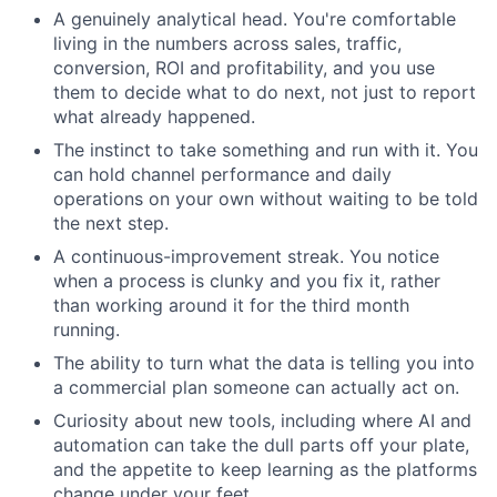
A genuinely analytical head. You're comfortable
living in the numbers across sales, traffic,
conversion, ROI and profitability, and you use
them to decide what to do next, not just to report
what already happened.
The instinct to take something and run with it. You
can hold channel performance and daily
operations on your own without waiting to be told
the next step.
A continuous-improvement streak. You notice
when a process is clunky and you fix it, rather
than working around it for the third month
running.
The ability to turn what the data is telling you into
a commercial plan someone can actually act on.
Curiosity about new tools, including where AI and
automation can take the dull parts off your plate,
and the appetite to keep learning as the platforms
change under your feet.