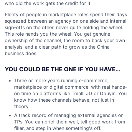
who did the work gets the credit for it.
Plenty of people in marketplace roles spend their days
squeezed between an agency on one side and internal
sign-offs on the other, never quite holding the wheel.
This role hands you the wheel. You get genuine
ownership of the channel, the room to back your own
analysis, and a clear path to grow as the China
business does.
YOU COULD BE THE ONE IF YOU HAVE…
Three or more years running e-commerce,
marketplace or digital commerce, with real hands-
on time on platforms like Tmall, JD or Douyin. You
know how these channels behave, not just in
theory.
A track record of managing external agencies or
TPs. You can brief them well, tell good work from
filler, and step in when something's off.