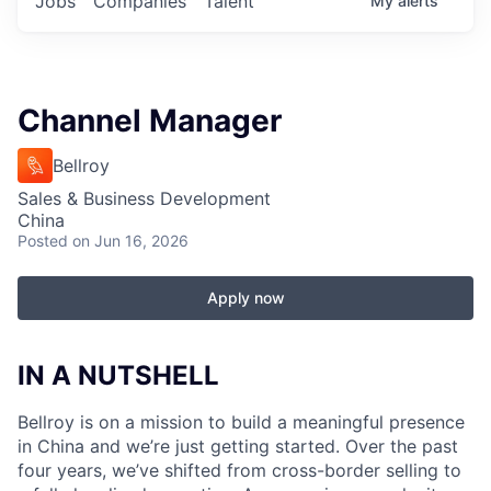
Jobs
Companies
Talent
My
alerts
Channel Manager
Bellroy
Sales & Business Development
China
Posted
on Jun 16, 2026
Apply now
IN A NUTSHELL
Bellroy is on a mission to build a meaningful presence
in China and we’re just getting started. Over the past
four years, we’ve shifted from cross-border selling to