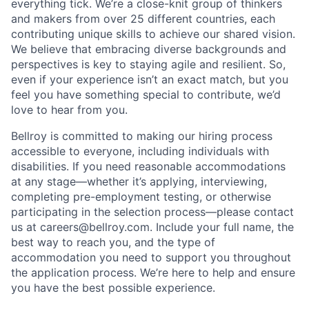
everything tick. We’re a close-knit group of thinkers
and makers from over 25 different countries, each
contributing unique skills to achieve our shared vision.
We believe that embracing diverse backgrounds and
perspectives is key to staying agile and resilient. So,
even if your experience isn’t an exact match, but you
feel you have something special to contribute, we’d
love to hear from you.
Bellroy is committed to making our hiring process
accessible to everyone, including individuals with
disabilities. If you need reasonable accommodations
at any stage—whether it’s applying, interviewing,
completing pre-employment testing, or otherwise
participating in the selection process—please contact
us at careers@bellroy.com. Include your full name, the
best way to reach you, and the type of
accommodation you need to support you throughout
the application process. We’re here to help and ensure
you have the best possible experience.