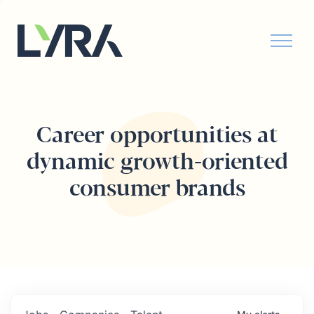
Career opportunities at
dynamic growth-oriented
consumer brands