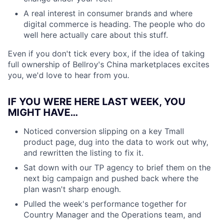
A real interest in consumer brands and where
digital commerce is heading. The people who do
well here actually care about this stuff.
Even if you don't tick every box, if the idea of taking
full ownership of Bellroy's China marketplaces excites
you, we'd love to hear from you.
IF YOU WERE HERE LAST WEEK, YOU
MIGHT HAVE…
Noticed conversion slipping on a key Tmall
product page, dug into the data to work out why,
and rewritten the listing to fix it.
Sat down with our TP agency to brief them on the
next big campaign and pushed back where the
plan wasn't sharp enough.
Pulled the week's performance together for
Country Manager and the Operations team, and