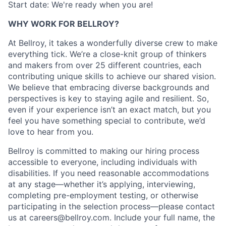
Start date: We're ready when you are!
WHY WORK FOR BELLROY?
At Bellroy, it takes a wonderfully diverse crew to make
everything tick. We’re a close-knit group of thinkers
and makers from over 25 different countries, each
contributing unique skills to achieve our shared vision.
We believe that embracing diverse backgrounds and
perspectives is key to staying agile and resilient. So,
even if your experience isn’t an exact match, but you
feel you have something special to contribute, we’d
love to hear from you.
Bellroy is committed to making our hiring process
accessible to everyone, including individuals with
disabilities. If you need reasonable accommodations
at any stage—whether it’s applying, interviewing,
completing pre-employment testing, or otherwise
participating in the selection process—please contact
us at careers@bellroy.com. Include your full name, the