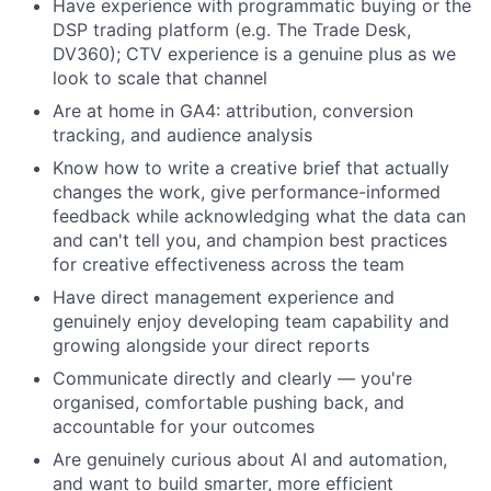
Have experience with programmatic buying or the
DSP trading platform (e.g. The Trade Desk,
DV360); CTV experience is a genuine plus as we
look to scale that channel
Are at home in GA4: attribution, conversion
tracking, and audience analysis
Know how to write a creative brief that actually
changes the work, give performance-informed
feedback while acknowledging what the data can
and can't tell you, and champion best practices
for creative effectiveness across the team
Have direct management experience and
genuinely enjoy developing team capability and
growing alongside your direct reports
Communicate directly and clearly — you're
organised, comfortable pushing back, and
accountable for your outcomes
Are genuinely curious about AI and automation,
and want to build smarter, more efficient