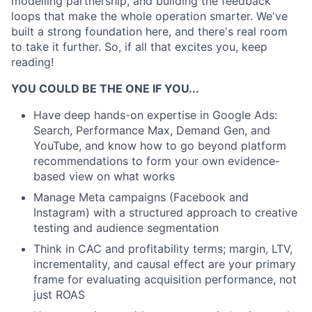
modelling partnership, and building the feedback
loops that make the whole operation smarter. We've
built a strong foundation here, and there's real room
to take it further. So, if all that excites you, keep
reading!
YOU COULD BE THE ONE IF YOU...
Have deep hands-on expertise in Google Ads:
Search, Performance Max, Demand Gen, and
YouTube, and know how to go beyond platform
recommendations to form your own evidence-
based view on what works
Manage Meta campaigns (Facebook and
Instagram) with a structured approach to creative
testing and audience segmentation
Think in CAC and profitability terms; margin, LTV,
incrementality, and causal effect are your primary
frame for evaluating acquisition performance, not
just ROAS