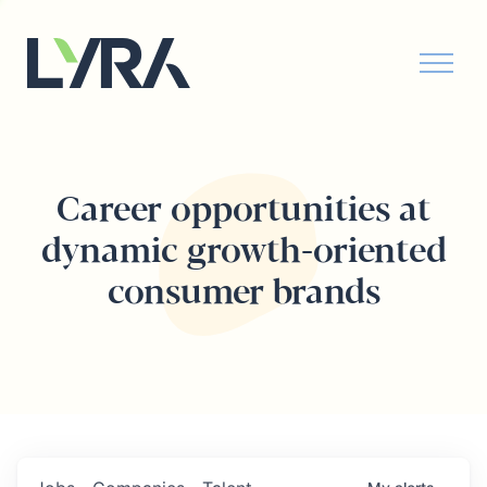
Career opportunities at
dynamic growth-oriented
consumer brands