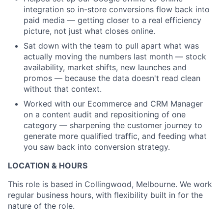
integration so in-store conversions flow back into
paid media — getting closer to a real efficiency
picture, not just what closes online.
Sat down with the team to pull apart what was
actually moving the numbers last month — stock
availability, market shifts, new launches and
promos — because the data doesn't read clean
without that context.
Worked with our Ecommerce and CRM Manager
on a content audit and repositioning of one
category — sharpening the customer journey to
generate more qualified traffic, and feeding what
you saw back into conversion strategy.
LOCATION & HOURS
This role is based in Collingwood, Melbourne. We work
regular business hours, with flexibility built in for the
nature of the role.