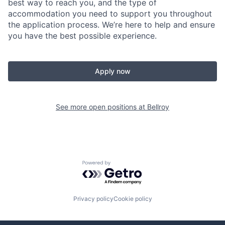
best way to reach you, and the type of
accommodation you need to support you throughout
the application process. We’re here to help and ensure
you have the best possible experience.
Apply now
See more open positions at
Bellroy
Powered by Getro.com
Privacy policy
Cookie policy