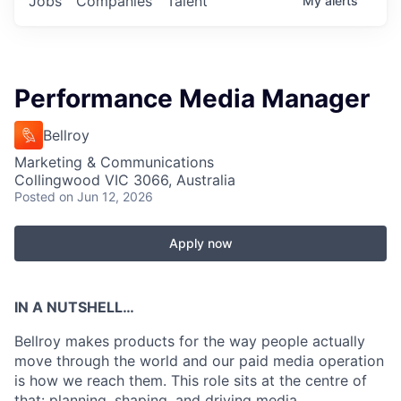
Jobs
Companies
Talent
My
alerts
Performance Media Manager
Bellroy
Marketing & Communications
Collingwood VIC 3066, Australia
Posted
on Jun 12, 2026
Apply now
IN A NUTSHELL…
Bellroy makes products for the way people actually
move through the world and our paid media operation
is how we reach them. This role sits at the centre of
that: planning, shaping, and driving media