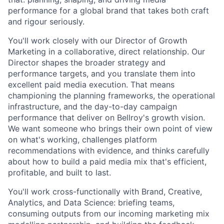
performance for a global brand that takes both craft
and rigour seriously.
You'll work closely with our Director of Growth
Marketing in a collaborative, direct relationship. Our
Director shapes the broader strategy and
performance targets, and you translate them into
excellent paid media execution. That means
championing the planning frameworks, the operational
infrastructure, and the day-to-day campaign
performance that deliver on Bellroy's growth vision.
We want someone who brings their own point of view
on what's working, challenges platform
recommendations with evidence, and thinks carefully
about how to build a paid media mix that's efficient,
profitable, and built to last.
You'll work cross-functionally with Brand, Creative,
Analytics, and Data Science: briefing teams,
consuming outputs from our incoming marketing mix