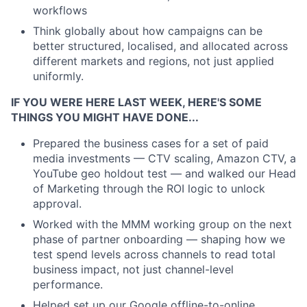
workflows
Think globally about how campaigns can be
better structured, localised, and allocated across
different markets and regions, not just applied
uniformly.
IF YOU WERE HERE LAST WEEK, HERE'S SOME
THINGS YOU MIGHT HAVE DONE...
Prepared the business cases for a set of paid
media investments — CTV scaling, Amazon CTV, a
YouTube geo holdout test — and walked our Head
of Marketing through the ROI logic to unlock
approval.
Worked with the MMM working group on the next
phase of partner onboarding — shaping how we
test spend levels across channels to read total
business impact, not just channel-level
performance.
Helped set up our Google offline-to-online