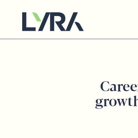
Caree
growt