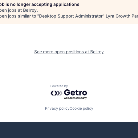
job is no longer accepting applications
pen jobs at
Bellroy
.
en jobs similar to "
Desktop Support Administrator
"
Lyra Growth Par
See more open positions at
Bellroy
Powered by Getro.com
Privacy policy
Cookie policy