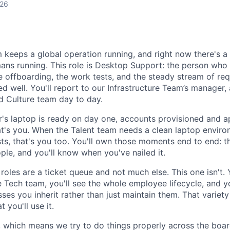
026
m keeps a global operation running, and right now there's a 
ans running. This role is Desktop Support: the person who
e offboarding, the work tests, and the steady stream of req
d well. You'll report to our Infrastructure Team’s manager,
d Culture team day to day.
's laptop is ready on day one, accounts provisioned and ap
hat's you. When the Talent team needs a clean laptop enviro
s, that's you too. You'll own those moments end to end: the
ple, and you'll know when you've nailed it.
 roles are a ticket queue and not much else. This one isn't. 
Tech team, you'll see the whole employee lifecycle, and y
es you inherit rather than just maintain them. That variety i
 you'll use it.
p, which means we try to do things properly across the boar