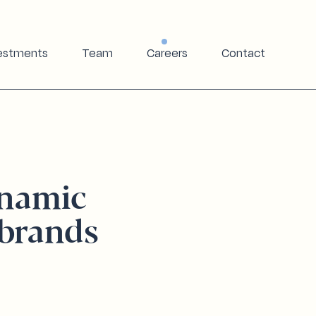
estments
Team
Careers
Contact
ynamic
brands