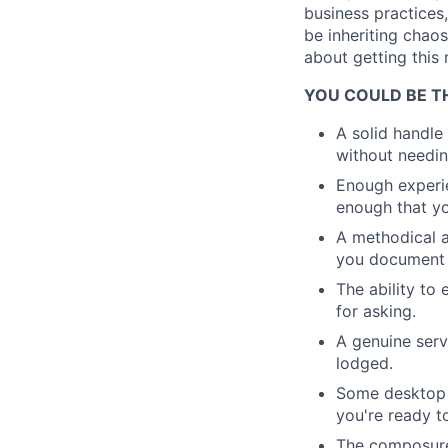
business practices
be inheriting chao
about getting this 
YOU COULD BE TH
A solid handl
without needin
Enough experie
enough that you
A methodical a
you document 
The ability to
for asking.
A genuine servi
lodged.
Some desktop s
you're ready t
The composure 