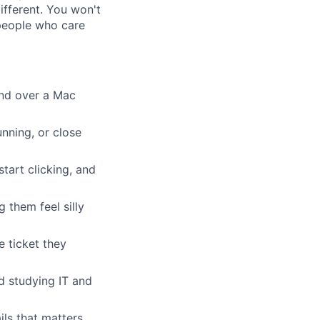
ifferent. You won't
 people who care
and over a Mac
nning, or close
tart clicking, and
 them feel silly
e ticket they
d studying IT and
ls that matters.