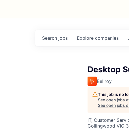
Search
jobs
Explore
companies
Desktop S
Bellroy
This job is no 
See open jobs a
See open jobs si
IT, Customer Servi
Collingwood VIC 30