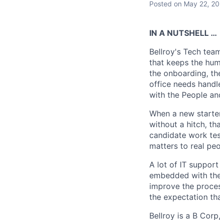
Posted
on May 22, 2
IN A NUTSHELL …
Bellroy's Tech tea
that keeps the hum
the onboarding, th
office needs handle
with the People an
When a new starter
without a hitch, t
candidate work test
matters to real peo
A lot of IT support
embedded with the 
improve the process
the expectation that
Bellroy is a B Cor