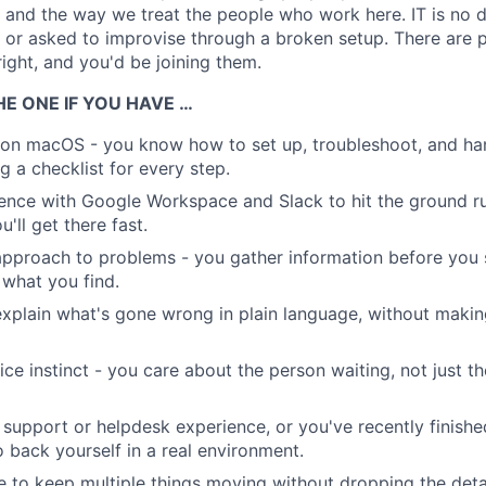
, and the way we treat the people who work here. IT is no d
s or asked to improvise through a broken setup. There are
right, and you'd be joining them.
E ONE IF YOU HAVE …
e on macOS - you know how to set up, troubleshoot, and h
g a checklist for every step.
nce with Google Workspace and Slack to hit the ground ru
'll get there fast.
pproach to problems - you gather information before you s
what you find.
 explain what's gone wrong in plain language, without making
ce instinct - you care about the person waiting, not just th
upport or helpdesk experience, or you've recently finishe
o back yourself in a real environment.
to keep multiple things moving without dropping the detai