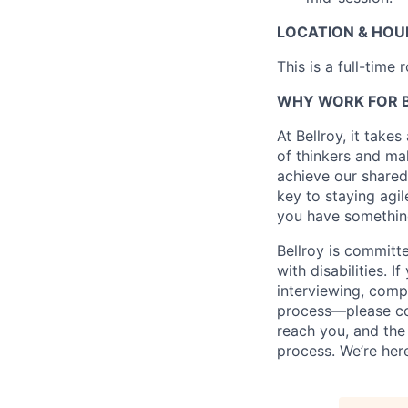
LOCATION & HOU
This is a full-time
WHY WORK FOR 
At Bellroy, it take
of thinkers and mak
achieve our shared
key to staying agil
you have something
Bellroy is committ
with disabilities.
interviewing, comp
process—please con
reach you, and th
process. We’re her