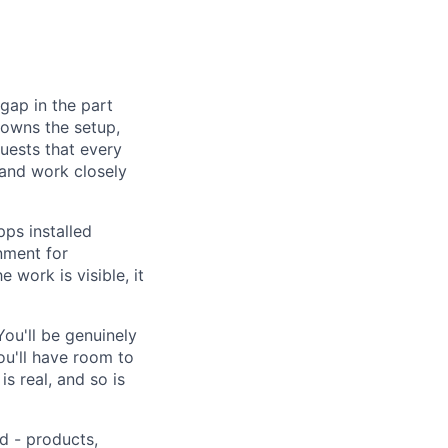
gap in the part
 owns the setup,
uests that every
 and work closely
ps installed
nment for
 work is visible, it
You'll be genuinely
ou'll have room to
s real, and so is
d - products,