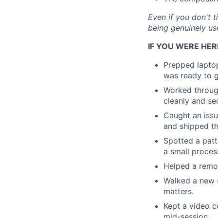
Even if you don't t
being genuinely us
IF YOU WERE HER
Prepped lapto
was ready to 
Worked through
cleanly and se
Caught an issu
and shipped th
Spotted a patt
a small proces
Helped a remot
Walked a new s
matters.
Kept a video c
mid-session.