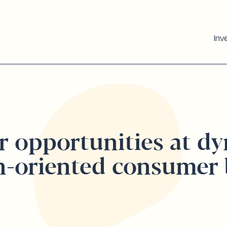
Inv
r opportunities at d
h-oriented consumer 