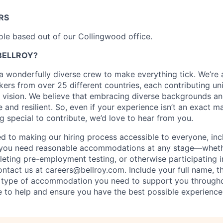
RS
 role based out of our Collingwood office.
BELLROY?
s a wonderfully diverse crew to make everything tick. We’re
ers from over 25 different countries, each contributing uni
 vision. We believe that embracing diverse backgrounds an
e and resilient. So, even if your experience isn’t an exact m
 special to contribute, we’d love to hear from you.
ed to making our hiring process accessible to everyone, incl
 If you need reasonable accommodations at any stage—whethe
leting pre-employment testing, or otherwise participating i
tact us at careers@bellroy.com. Include your full name, t
e type of accommodation you need to support you througho
e to help and ensure you have the best possible experience