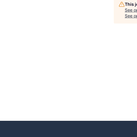
This 
See o
See op