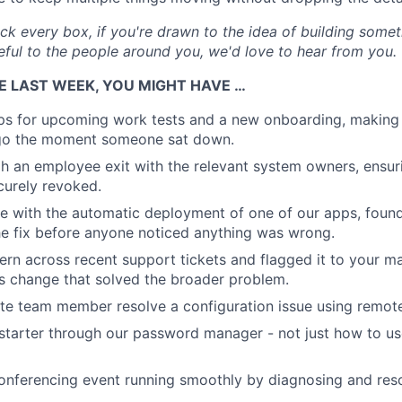
ick every box, if you're drawn to the idea of building some
eful to the people around you, we'd love to hear from you.
E LAST WEEK, YOU MIGHT HAVE …
ps for upcoming work tests and a new onboarding, making
go the moment someone sat down.
 an employee exit with the relevant system owners, ensur
curely revoked.
e with the automatic deployment of one of our apps, foun
e fix before anyone noticed anything was wrong.
ern across recent support tickets and flagged it to your m
s change that solved the broader problem.
e team member resolve a configuration issue using remote
tarter through our password manager - not just how to use 
onferencing event running smoothly by diagnosing and reso