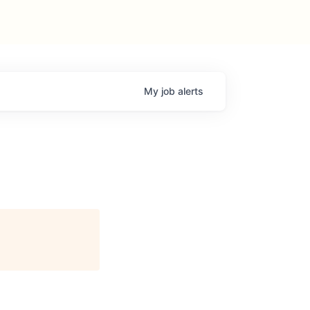
My
job
alerts