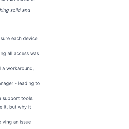
thing solid and
 sure each device
ing all access was
d a workaround,
anager - leading to
 support tools.
it, but why it
lving an issue