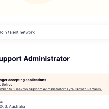
Join talent network
upport Administrator
longer accepting applications
t
Bellroy
.
milar to "
Desktop Support Administrator
"
Lyra Growth Partners
.
ce
66, Australia