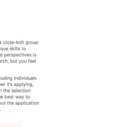
 a close-knit group
que skills to
d perspectives is
atch, but you feel
uding individuals
r it’s applying,
n the selection
he best way to
ut the application
.