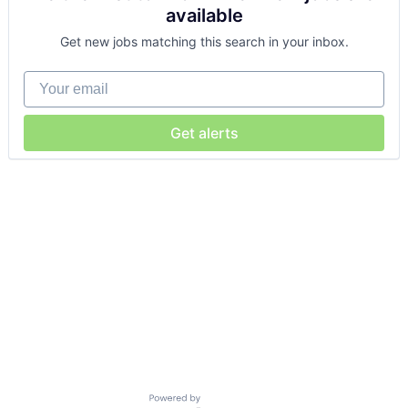
available
Get new jobs matching this search in your inbox.
Your email
Get alerts
Powered by Getro.com