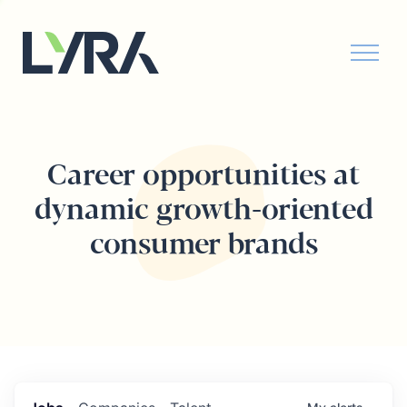
Career opportunities at
dynamic growth-oriented
consumer brands