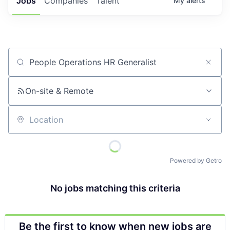
Jobs
Companies
Talent
My
alerts
Job title, company or keyword
On-site & Remote
Location
Powered by Getro
No jobs matching this criteria
Be the first to know when new jobs are