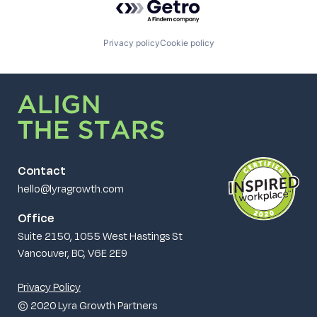
Privacy policy
Cookie policy
Contact
hello@lyragrowth.com
Office
Suite 2150, 1055 West Hastings St
Vancouver, BC, V6E 2E9
Privacy Policy
© 2020 Lyra Growth Partners